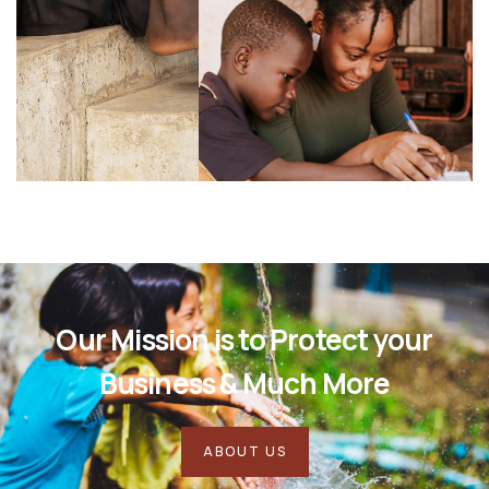
Our Mission is to Protect your
Business & Much More
ABOUT US