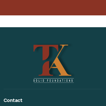
Contact