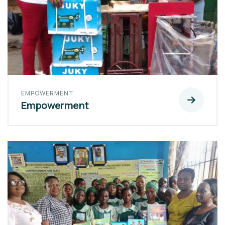
EMPOWERMENT
Empowerment