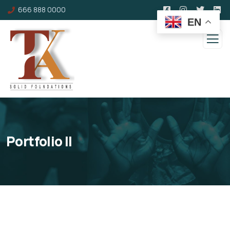
666 888 0000
EN
Portfolio II