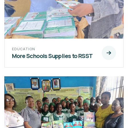
EDUCATION
More Schools Supplies to RSST