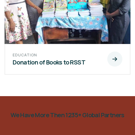
EDUCATION
Donation of Books to RSST
We Have More Then 1235+ Global Partners