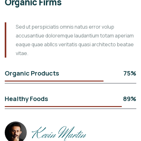
Organic Firms
Sed ut perspiciatis omnis natus error volup
accusantiue doloremque laudantium totam aperiam
eaque quae abllcs veritatis quasi architecto beatae
vitae.
Organic Products
75%
Healthy Foods
89%
Kevin Martin