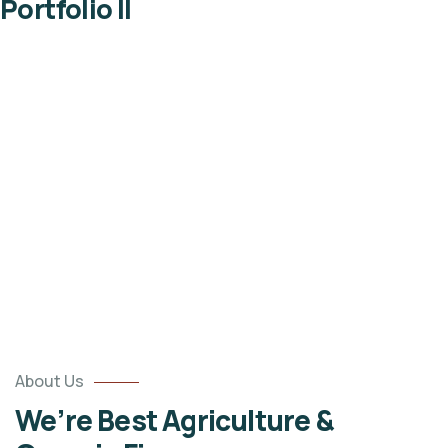
Portfolio II
Portfolio
Organic food is very popular and good for health
these days.
About Us
We’re Best Agriculture &