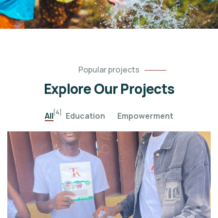
Popular projects
Explore Our Projects
[4]
All
Education
Empowerment