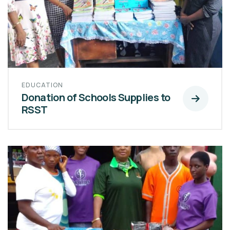
EDUCATION
Donation of Schools Supplies to
RSST